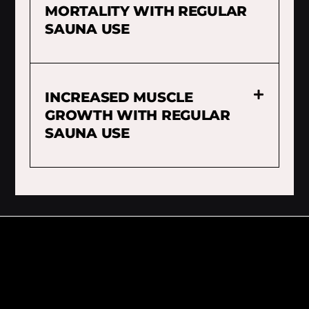
MORTALITY WITH REGULAR
SAUNA USE
INCREASED MUSCLE
GROWTH WITH REGULAR
SAUNA USE