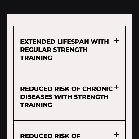
EXTENDED LIFESPAN WITH
REGULAR STRENGTH
TRAINING
REDUCED RISK OF CHRONIC
DISEASES WITH STRENGTH
TRAINING
REDUCED RISK OF