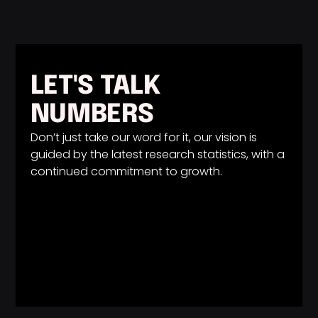
LET'S TALK
NUMBERS
Don’t just take our word for it, our vision is
guided by the latest research statistics, with a
continued commitment to growth.