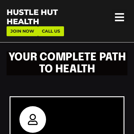
HUSTLE HUT
HEALTH
JOIN NOW
CALL US
YOUR COMPLETE PATH
TO HEALTH