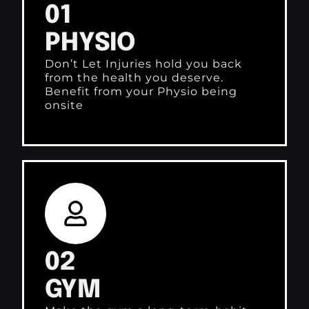
01
PHYSIO
Don’t Let Injuries hold you back
from the health you deserve.
Benefit from your Physio being
onsite
02
GYM