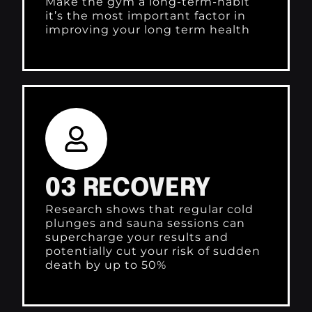
Make the gym a long-term-habit
it’s the most important factor in
improving your long term health
03 RECOVERY
Research shows that regular cold
plunges and sauna sessions can
supercharge your results and
potentially cut your risk of sudden
death by up to 50%