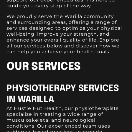
guide you every step of the way.
We proudly serve the Warilla community
and surrounding areas, offering a range of
services designed to optimize your physical
well-being, improve your strength, and
enhance your overall quality of life. Explore
all our services below and discover how we
can help you achieve your health goals.
OUR SERVICES
PHYSIOTHERAPY SERVICES
IN WARILLA
At Hustle Hut Health, our physiotherapists
specialize in treating a wide range of
musculoskeletal and neurological
conditions. Our experienced team uses
evidence-based practices to provide