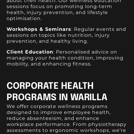
about their health. Our wellness education
sessions focus on promoting long-term
health, injury prevention, and lifestyle
optimisation.
Workshops & Seminars
: Regular events and
sessions on topics like nutrition, injury
prevention, and healthy living.
Client Education
: Personalised advice on
managing your health condition, improving
mobility, and enhancing fitness.
CORPORATE HEALTH
PROGRAMS IN WARILLA
We offer corporate wellness programs
designed to improve employee health,
reduce absenteeism, and enhance
workplace performance. From physiotherapy
assessments to ergonomic workshops, we’re