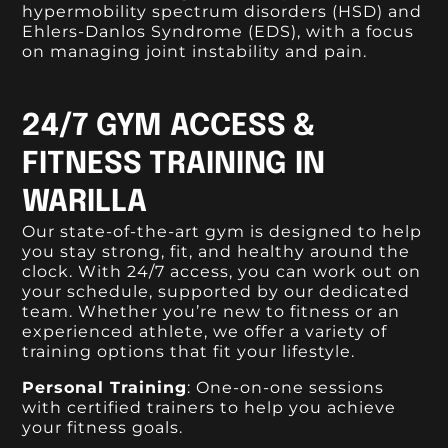
hypermobility spectrum disorders (HSD) and
Ehlers-Danlos Syndrome (EDS), with a focus
on managing joint instability and pain.
24/7 GYM ACCESS &
FITNESS TRAINING IN
WARILLA
Our state-of-the-art gym is designed to help
you stay strong, fit, and healthy around the
clock. With 24/7 access, you can work out on
your schedule, supported by our dedicated
team. Whether you’re new to fitness or an
experienced athlete, we offer a variety of
training options that fit your lifestyle.
Personal Training
: One-on-one sessions
with certified trainers to help you achieve
your fitness goals.