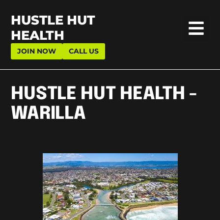
HUSTLE HUT
HEALTH
JOIN NOW
CALL US
HUSTLE HUT HEALTH -
WARILLA