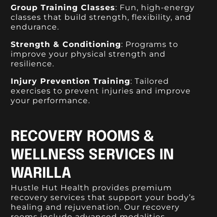
Group Training Classes
: Fun, high-energy
classes that build strength, flexibility, and
endurance.
Strength & Conditioning
: Programs to
improve your physical strength and
resilience.
Injury Prevention Training
: Tailored
exercises to prevent injuries and improve
your performance.
RECOVERY ROOMS &
WELLNESS SERVICES IN
WARILLA
Hustle Hut Health provides premium
recovery services that support your body’s
healing and rejuvenation. Our recovery
rooms include advanced modalities