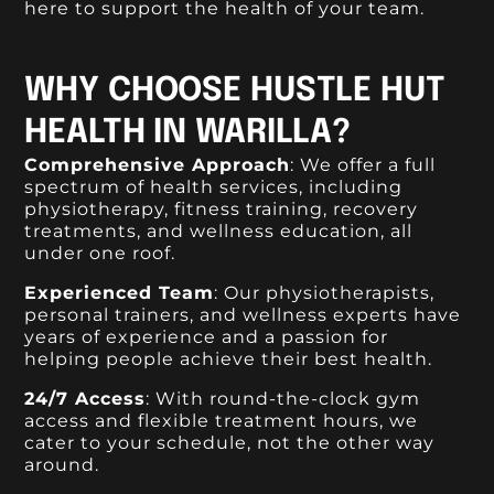
here to support the health of your team.
WHY CHOOSE HUSTLE HUT
HEALTH IN WARILLA?
Comprehensive Approach
: We offer a full
spectrum of health services, including
physiotherapy, fitness training, recovery
treatments, and wellness education, all
under one roof.
Experienced Team
: Our physiotherapists,
personal trainers, and wellness experts have
years of experience and a passion for
helping people achieve their best health.
24/7 Access
: With round-the-clock gym
access and flexible treatment hours, we
cater to your schedule, not the other way
around.