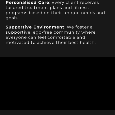
Personalised Care
: Every client receives
tailored treatment plans and fitness
programs based on their unique needs and
goals.
Supportive Environment
: We foster a
supportive, ego-free community where
everyone can feel comfortable and
motivated to achieve their best health.