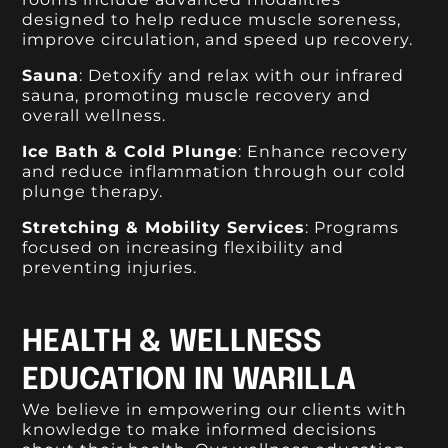
designed to help reduce muscle soreness,
improve circulation, and speed up recovery.
Sauna
: Detoxify and relax with our infrared
sauna, promoting muscle recovery and
overall wellness.
Ice Bath & Cold Plunge
: Enhance recovery
and reduce inflammation through our cold
plunge therapy.
Stretching & Mobility Services
: Programs
focused on increasing flexibility and
preventing injuries.
HEALTH & WELLNESS
EDUCATION IN WARILLA
We believe in empowering our clients with
knowledge to make informed decisions