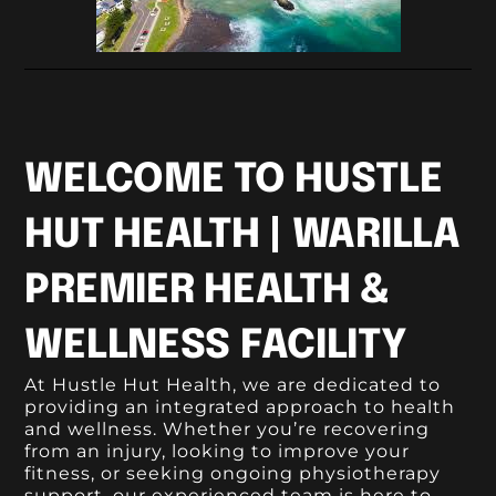
WELCOME TO HUSTLE
HUT HEALTH | WARILLA
PREMIER HEALTH &
WELLNESS FACILITY
At Hustle Hut Health, we are dedicated to
providing an integrated approach to health
and wellness. Whether you’re recovering
from an injury, looking to improve your
fitness, or seeking ongoing physiotherapy
support, our experienced team is here to