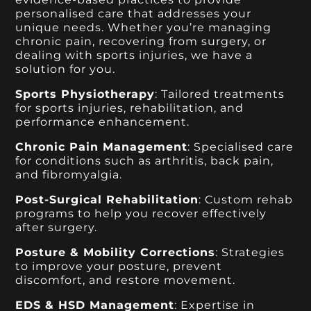
personalised care that addresses your
unique needs. Whether you’re managing
chronic pain, recovering from surgery, or
dealing with sports injuries, we have a
solution for you.
Sports Physiotherapy
: Tailored treatments
for sports injuries, rehabilitation, and
performance enhancement.
Chronic Pain Management
: Specialised care
for conditions such as arthritis, back pain,
and fibromyalgia.
Post-Surgical Rehabilitation
: Custom rehab
programs to help you recover effectively
after surgery.
Posture & Mobility Corrections
: Strategies
to improve your posture, prevent
discomfort, and restore movement.
EDS & HSD Management
: Expertise in