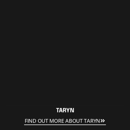
TARYN
FIND OUT MORE ABOUT TARYN