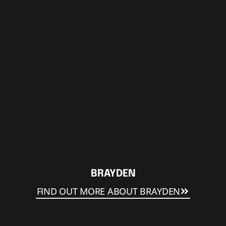
BRAYDEN
FIND OUT MORE ABOUT BRAYDEN