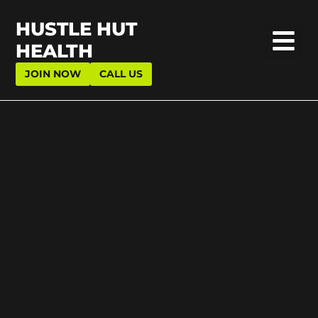
HUSTLE HUT
HEALTH
JOIN NOW
CALL US