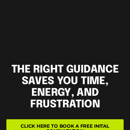
THE RIGHT GUIDANCE
SAVES YOU TIME,
ENERGY, AND
FRUSTRATION
CLICK HERE TO BOOK A FREE INITAL