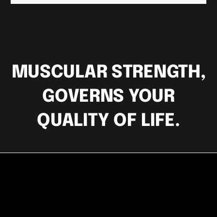
MUSCULAR STRENGTH,
GOVERNS YOUR
QUALITY OF LIFE.