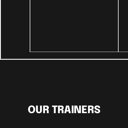
OUR TRAINERS