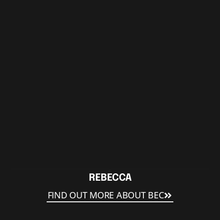
REBECCA
FIND OUT MORE ABOUT BEC