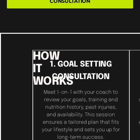
CONSULTATION
HOW
1. GOAL SETTING
IT
CONSULTATION
WORKS
Meet 1-on-1 with your coach to
review your goals, training and
nutrition history, past injuries,
and availability. This session
ensures a tailored plan that fits
your lifestyle and sets you up for
long-term success.