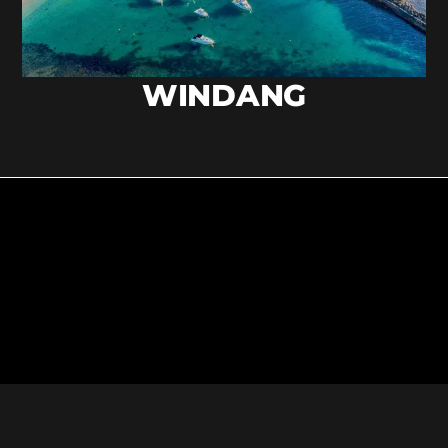
WINDANG