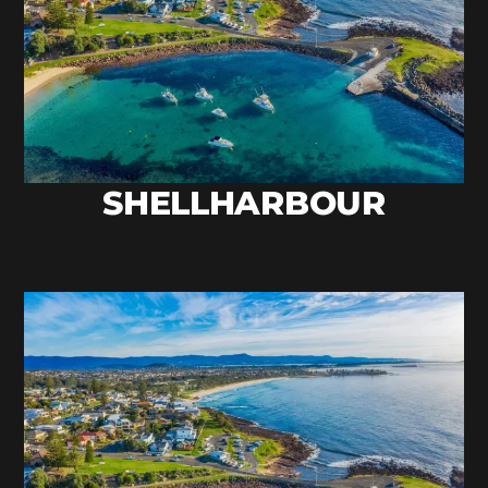
SHELLHARBOUR