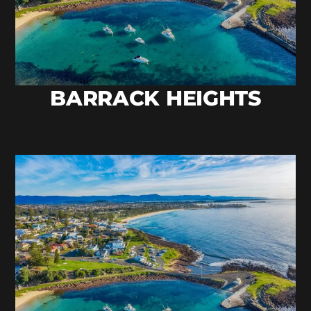
BARRACK HEIGHTS