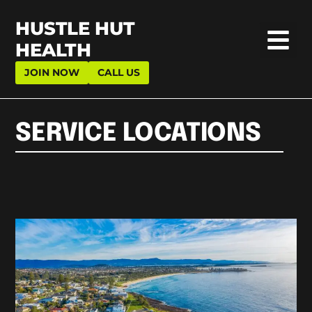
HUSTLE HUT
HEALTH
JOIN NOW
CALL US
SERVICE LOCATIONS