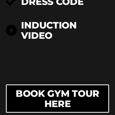
DRESS CODE
INDUCTION
VIDEO
BOOK GYM TOUR
HERE