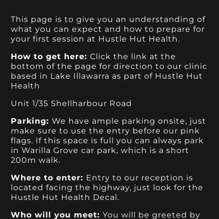
This page is to give you an understanding of
what you can expect and how to prepare for
your first session at Hustle Hut Health.
How to get here:
Click the link at the
bottom of the page for direction to our clinic
based in Lake Illawarra as part of Hustle Hut
Health
Unit 1/35 Shellharbour Road
Parking:
We have ample parking onsite, just
make sure to use the entry before our pink
flags. If this space is full you can always park
in Warilla Grove car park, which is a short
200m walk.
Where to enter:
Entry to our reception is
located facing the highway, just look for the
Hustle Hut Health Decal.
Who will you meet:
You will be greeted by