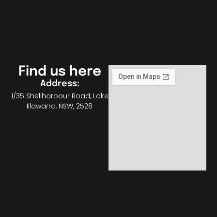
Find us here
Address:
1/35 Shellharbour Road, Lake
Illawarra, NSW, 2528