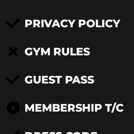
PRIVACY POLICY
GYM RULES
GUEST PASS
MEMBERSHIP T/C