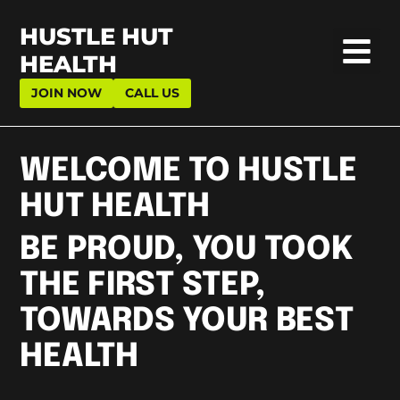
HUSTLE HUT
HEALTH
JOIN NOW
CALL US
WELCOME TO HUSTLE
HUT HEALTH
BE PROUD, YOU TOOK
THE FIRST STEP,
TOWARDS YOUR BEST
HEALTH