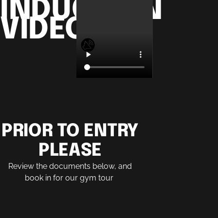
INDUCTION
VIDEO
PRIOR TO ENTRY
PLEASE​
Review the documents below, and
book in for our gym tour