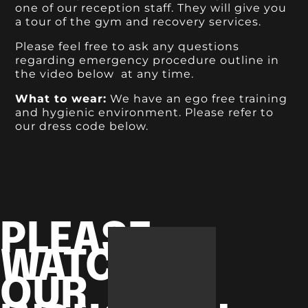
one of our reception staff. They will give you
a tour of the gym and recovery services.
Please feel free to ask any questions
regarding emergency procedure outline in
the video below at any time.
What to wear:
We have an ego free training
and hygienic environment. Please refer to
our dress code below.
PLEASE
WATCH
OUR