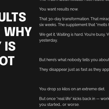
You want results now.
ULTS
That 30-day transformation. That mira
six weeks. The supplement that “melts f
: WHY
We get it. Waiting is hard. You’re busy.
yesterday.
 IS
NOT
But here’s what nobody tells you about 
They disappear just as fast as they app
You drop 10 kilos on an extreme diet.
But once “real life” kicks back in — wor
you started… or worse.