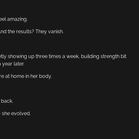
eel amazing.
nd the results? They vanish.
tly showing up three times a week, building strength bit
 year later.
re at home in her body.
 back.
 she evolved.