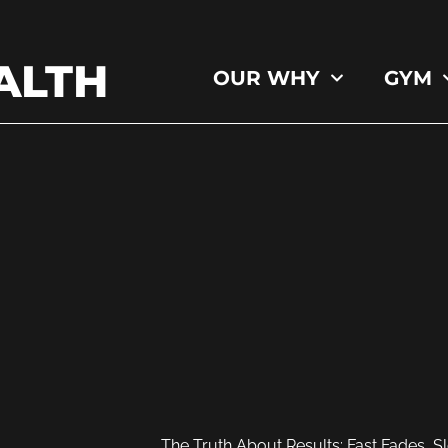
ALTH
OUR WHY
GYM
The Truth About Results: Fast Fades, S