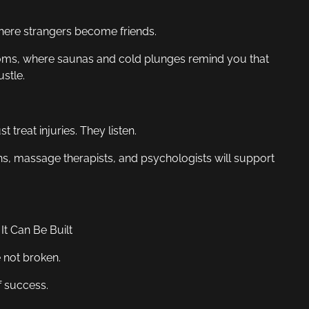
where strangers become friends.
rooms, where saunas and cold plunges remind you that
stle.
 treat injuries. They listen.
ns, massage therapists, and psychologists will support
t Can Be Built
e not broken.
f success.