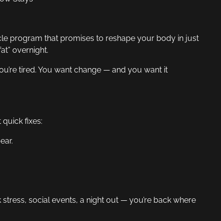
cle program that promises to reshape your body in just
at” overnight.
 You’re tired. You want change — and you want it
quick fixes:
ear.
k stress, social events, a night out — you’re back where