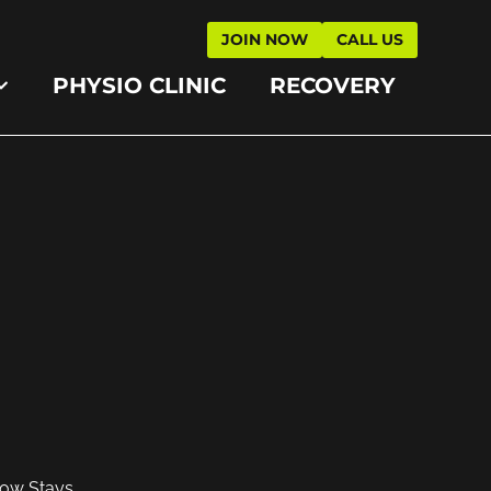
JOIN NOW
CALL US
PHYSIO CLINIC
RECOVERY
low Stays