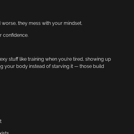
nd worse, they mess with your mindset.
ur confidence.
xy stuff like training when you’re tired, showing up
g your body instead of starving it — those build
t
ists.