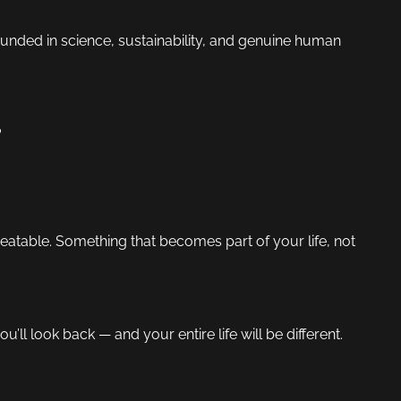
nded in science, sustainability, and genuine human
?
atable. Something that becomes part of your life, not
you’ll look back — and your entire life will be different.