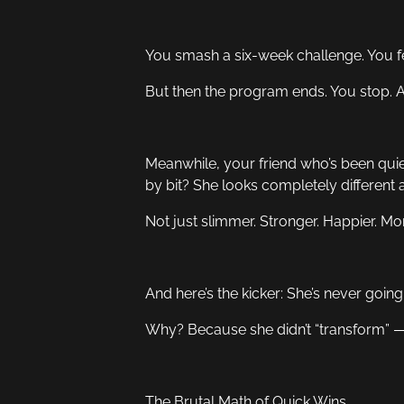
You smash a six-week challenge. You f
But then the program ends. You stop. A
Meanwhile, your friend who’s been quie
by bit? She looks completely different a
Not just slimmer. Stronger. Happier. Mo
And here’s the kicker: She’s never going
Why? Because she didn’t “transform” —
The Brutal Math of Quick Wins