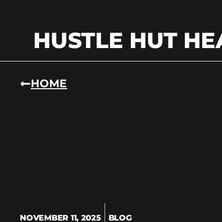
HUSTLE HUT HE
HOME
NOVEMBER 11, 2025
BLOG