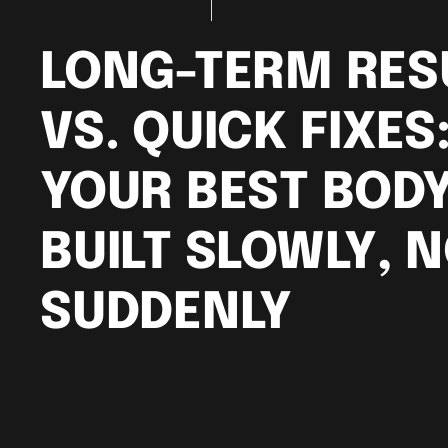
LONG-TERM RES
VS. QUICK FIXES
YOUR BEST BODY
BUILT SLOWLY, 
SUDDENLY