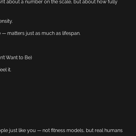
n’t about a number on the scale, but about how fully
nsity.
 — matters just as much as lifespan.
’t Want to Be)
el it.
eople just like you — not fitness models, but real humans