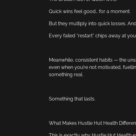
Quick wins feel good… for a moment.
But they multiply into quick losses. A
Every failed “restart” chips away at yo
Meanwhile, consistent habits — the unse
even when you’re not motivated, fuellin
something real.
Something that lasts.
What Makes Hustle Hut Health Differen
This is exactly why Hustle Hut Health ex