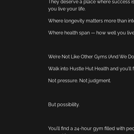
They deserve a place where success is
you live your life.
Where longevity matters more than inte
Where health span — how well you live
We’re Not Like Other Gyms (And We Don
Walk into Hustle Hut Health and you’ll fe
Not pressure. Not judgment.
But possibility.
You’ll find a 24-hour gym filled with p