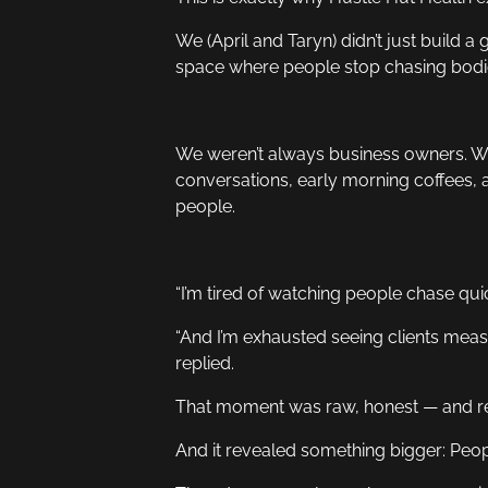
We (April and Taryn) didn’t just build 
space where people stop chasing bodies
We weren’t always business owners. We
conversations, early morning coffees, a
people.
“I’m tired of watching people chase quick
“And I’m exhausted seeing clients measu
replied.
That moment was raw, honest — and re
And it revealed something bigger: Peop