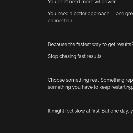
You don’t need more willpower.
You need a better approach — one grou
connection.
Because the fastest way to get results
Stop chasing fast results.
Choose something real. Something repe
something you have to keep restarting.
It might feel slow at first. But one day, 