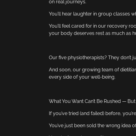
on real journeys.
You’ll hear laughter in group classes 
You’ll feel cared for in our recovery 
your body deserves rest as much as hu
Our five physiotherapists? They don’t just
And soon, our growing team of dietitia
every side of your well-being.
What You Want Can’t Be Rushed — But I
If you’ve tried (and failed) before, you’r
You’ve just been sold the wrong idea o