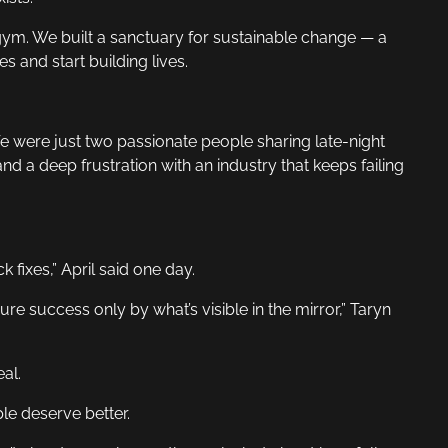
a gym. We built a sanctuary for sustainable change — a
 and start building lives.
 were just two passionate people sharing late-night
nd a deep frustration with an industry that keeps failing
 fixes,” April said one day.
re success only by what’s visible in the mirror,” Taryn
al.
le deserve better.