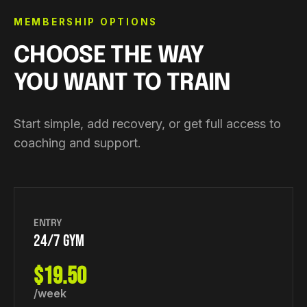
MEMBERSHIP OPTIONS
CHOOSE THE WAY
YOU WANT TO TRAIN
Start simple, add recovery, or get full access to
coaching and support.
ENTRY
24/7 GYM
$19.50
/week