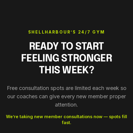
SHELLHARBOUR’S 24/7 GYM
READY TO START
FEELING STRONGER
THIS WEEK?
Free consultation spots are limited each week so
our coaches can give every new member proper
attention.
We’re taking new member consultations now — spots fill
fast.