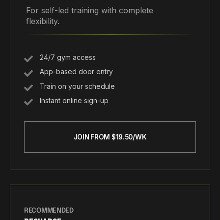
For self-led training with complete
flexibility.
24/7 gym access
App-based door entry
Train on your schedule
Instant online sign-up
JOIN FROM $19.50/WK
RECOMMENDED