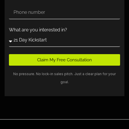
What are you interested in?
Claim My Free Consultation
No pressure. No lock-in sales pitch. Just a clear plan for your
goal.