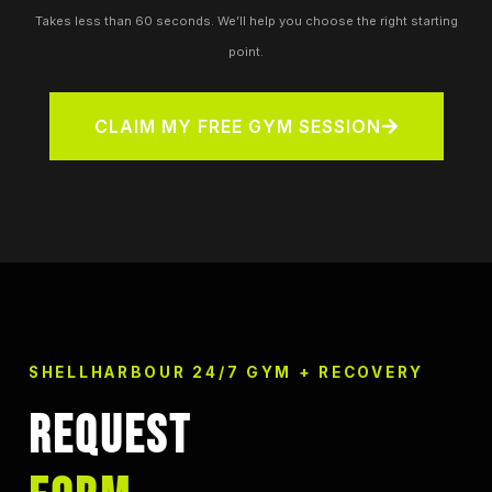
Takes less than 60 seconds. We’ll help you choose the right starting
point.
CLAIM MY FREE GYM SESSION
SHELLHARBOUR 24/7 GYM + RECOVERY
REQUEST