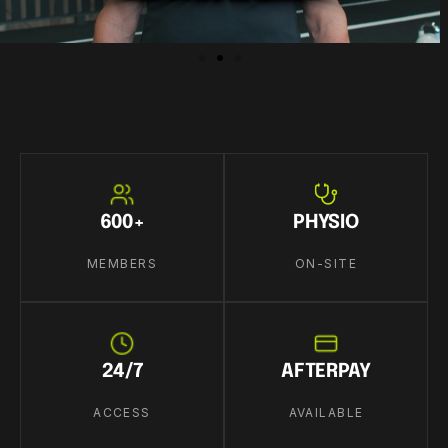
600+
PHYSIO
MEMBERS
ON-SITE
24/7
AFTERPAY
ACCESS
AVAILABLE