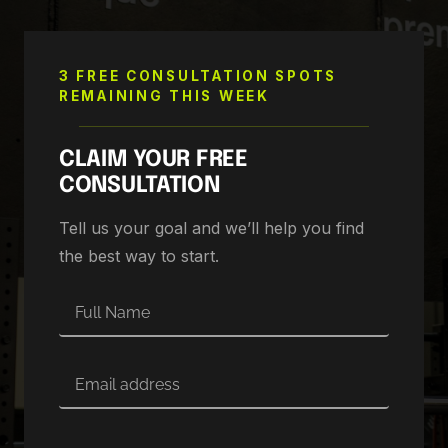
3 FREE CONSULTATION SPOTS
REMAINING THIS WEEK
CLAIM YOUR FREE
CONSULTATION
Tell us your goal and we’ll help you find
the best way to start.