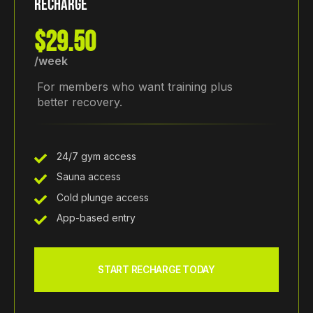
RECHARGE
$29.50
/week
For members who want training plus
better recovery.
24/7 gym access
Sauna access
Cold plunge access
App-based entry
START RECHARGE TODAY