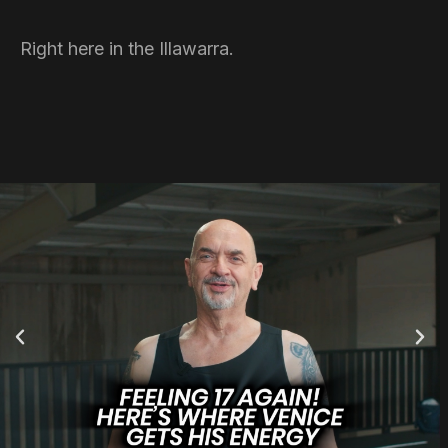
Right here in the Illawarra.