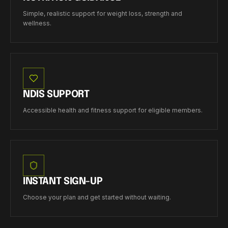
Simple, realistic support for weight loss, strength and
wellness.
NDIS SUPPORT
Accessible health and fitness support for eligible members.
INSTANT SIGN-UP
Choose your plan and get started without waiting.