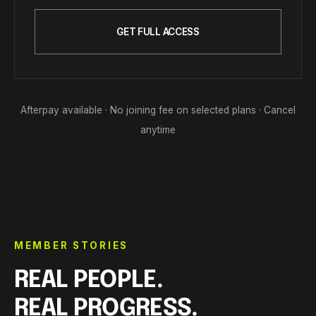
GET FULL ACCESS
Afterpay available · No joining fee on selected plans · Cancel
anytime
MEMBER STORIES
REAL PEOPLE.
REAL PROGRESS.