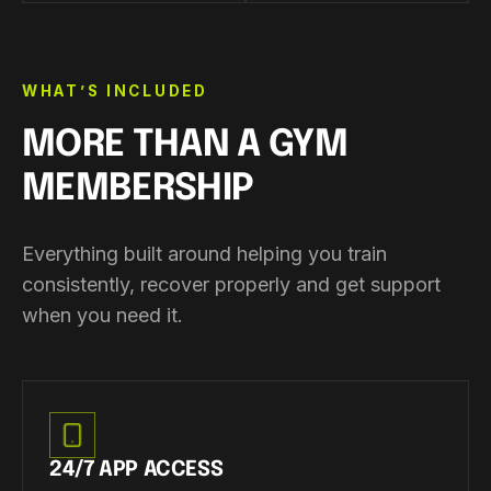
WHAT’S INCLUDED
MORE THAN A GYM
MEMBERSHIP
Everything built around helping you train
consistently, recover properly and get support
when you need it.
24/7 APP ACCESS