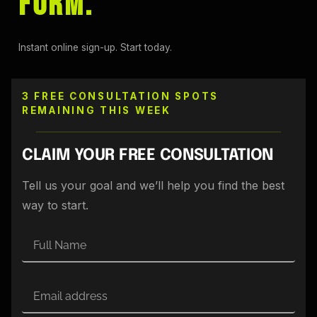
FORM.
Instant online sign-up. Start today.
3 FREE CONSULTATION SPOTS
REMAINING THIS WEEK
CLAIM YOUR FREE CONSULTATION
Tell us your goal and we’ll help you find the best
way to start.