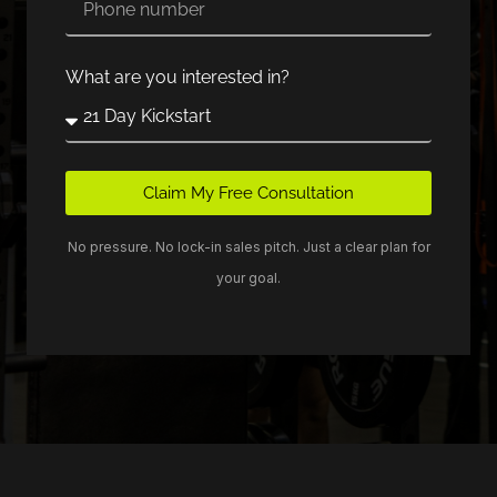
What are you interested in?
Claim My Free Consultation
No pressure. No lock-in sales pitch. Just a clear plan for
your goal.