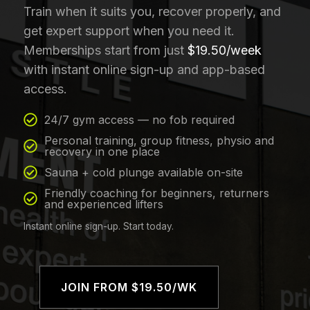
Train when it suits you, recover properly, and
get expert support when you need it.
Memberships start from just
$19.50/week
with instant online sign-up and app-based
access.
24/7 gym access — no fob required
Personal training, group fitness, physio and
recovery in one place
Sauna + cold plunge available on-site
Friendly coaching for beginners, returners
and experienced lifters
Instant online sign-up. Start today.
JOIN FROM $19.50/WK