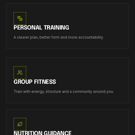
PERSONAL TRAINING
A clearer plan, better form and more accountability.
GROUP FITNESS
Train with energy, structure and a community around you.
NUTRITION GUIDANCE