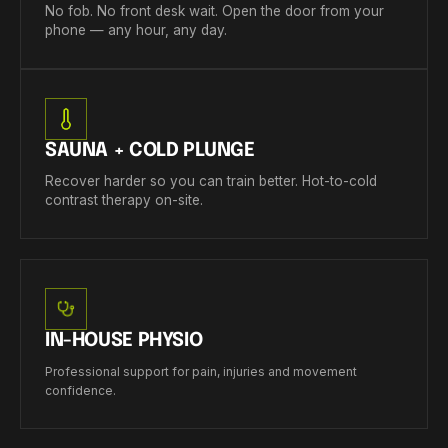
No fob. No front desk wait. Open the door from your
phone — any hour, any day.
SAUNA + COLD PLUNGE
Recover harder so you can train better. Hot-to-cold
contrast therapy on-site.
IN-HOUSE PHYSIO
Professional support for pain, injuries and movement
confidence.