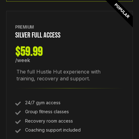
POPULAR
PREMIUM
SILVER FULL ACCESS
$59.99
/week
The full Hustle Hut experience with
training, recovery and support.
24/7 gym access
Group fitness classes
Recovery room access
Coaching support included