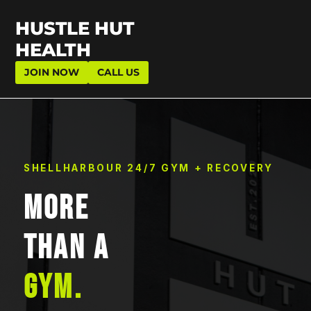
HUSTLE HUT
HEALTH
JOIN NOW
CALL US
SHELLHARBOUR 24/7 GYM + RECOVERY
MORE
THAN A
GYM.