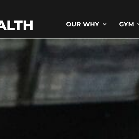
ALTH
OUR WHY
GYM