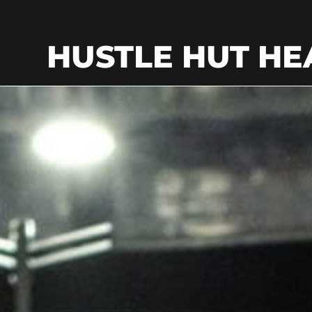
HUSTLE HUT HE