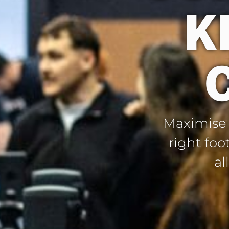
K
Maximise y
right foo
al