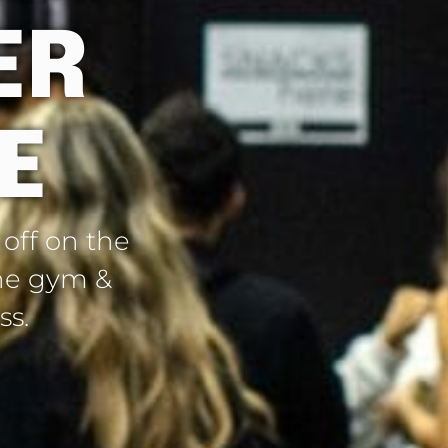
ER
E
 off on the
 the gym &
ss.