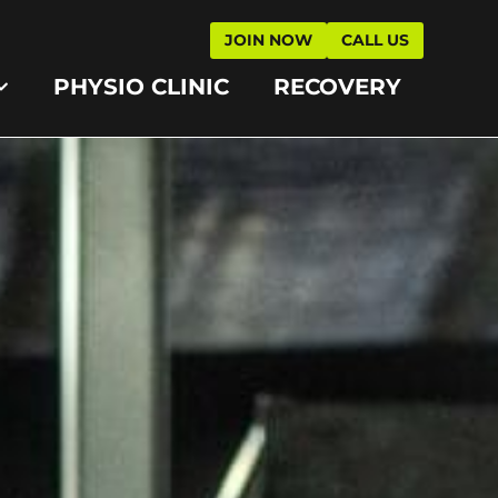
JOIN NOW
CALL US
PHYSIO CLINIC
RECOVERY