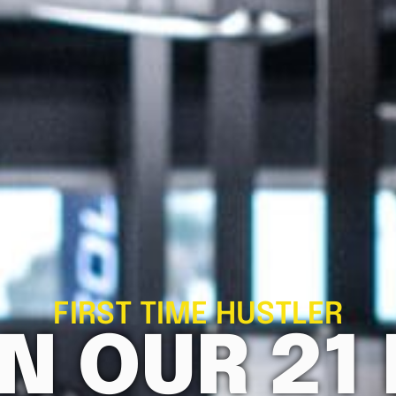
FIRST TIME HUSTLER
N OUR 21