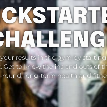
ICKSTART
CHALLENG
our results in the gym by starting
t. Get to know the ins and outs of
l-round, long-term health and fitne