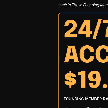
Lock In These Founding Me
24/
ACC
$19
FOUNDING MEMBER RAT