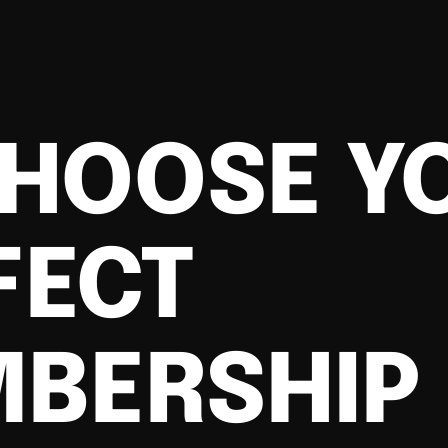
HOOSE Y
FECT
BERSHIP