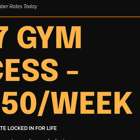
mber Rates Today
7 GYM
ESS -
.50/WEEK
E LOCKED IN FOR LIFE