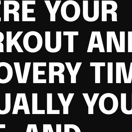
RE YOUR
KOUT AN
OVERY TIM
UALLY YO