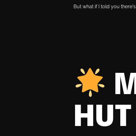
But what if I told you there
M
HUT