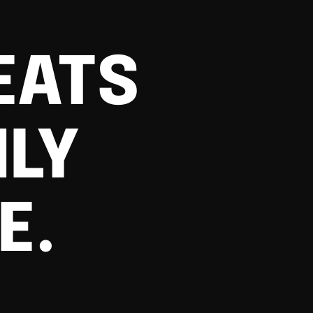
EATS
ILY
E.