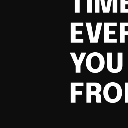
TIM
EVE
YOU 
FRO