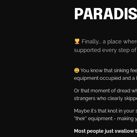
PARADI
Finally... a place wh
supported every step of 
You know that sinking fee
equipment occupied and a l
Or that moment of dread whe
strangers who clearly skip
Maybe it's that knot in you
"their" equipment - making y
Most people just swallow th