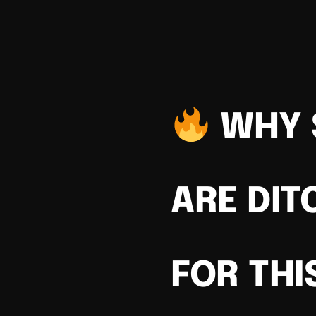
WHY 
ARE DIT
FOR THI