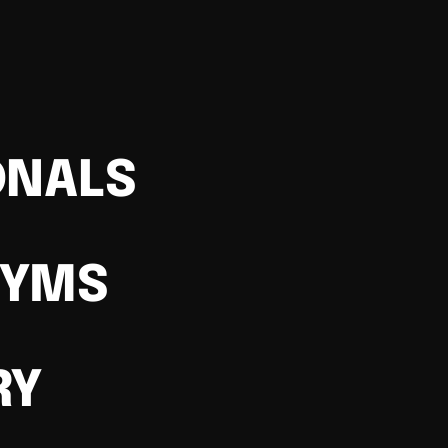
ONALS
GYMS
RY