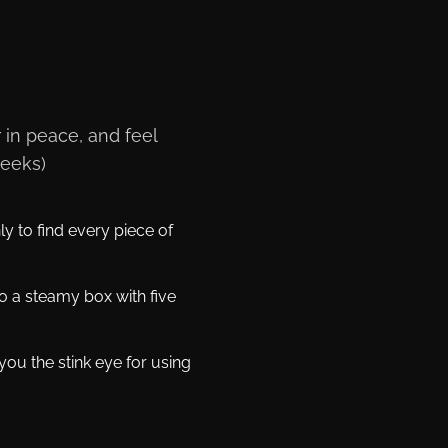
 in peace, and feel
weeks)
y to find every piece of
o a steamy box with five
ou the stink eye for using