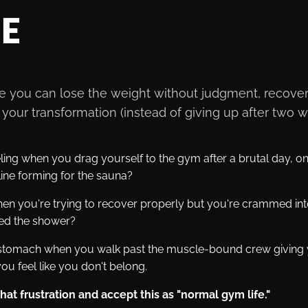
SE
ere you can lose the weight without judgment, recover
your transformation (instead of giving up after two 
ling when you drag yourself to the gym after a brutal day, onl
ine forming for the sauna?
n you're trying to recover properly but you're crammed int
ped the shower?
r stomach when you walk past the muscle-bound crew giving y
ou feel like you don't belong.
at frustration and accept this as "normal gym life."