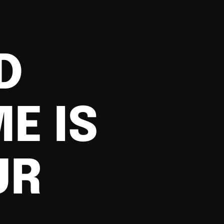
D
E IS
UR