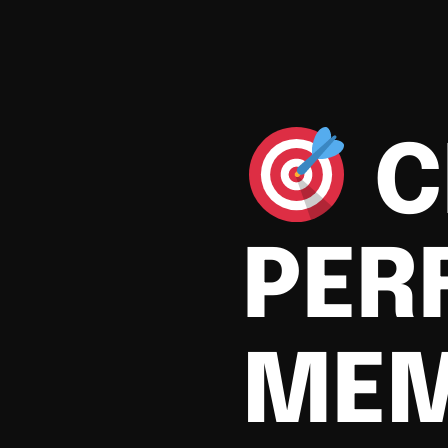
C
PER
MEM