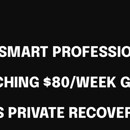
SMART PROFESSI
CHING $80/WEEK 
S PRIVATE RECOVE