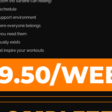
om (no sardine can feeling)
schedule
upport environment
ere everyone belongs
 you need them
ually exists
t inspire your workouts
19.50/WE