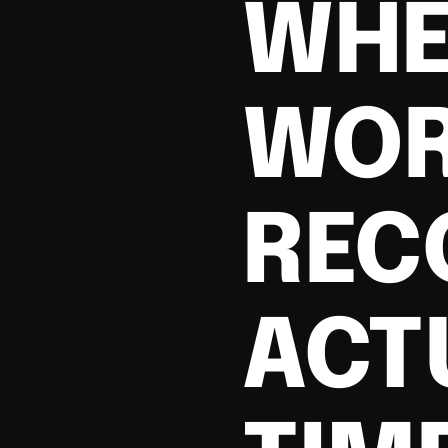
WHE
WOR
REC
ACT