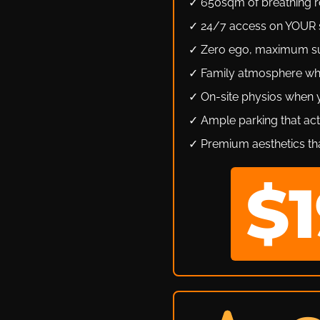
✓ 650sqm of breathing ro
✓ 24/7 access on YOUR 
✓ Zero ego, maximum s
✓ Family atmosphere wh
✓ On-site physios when
✓ Ample parking that act
✓ Premium aesthetics tha
$