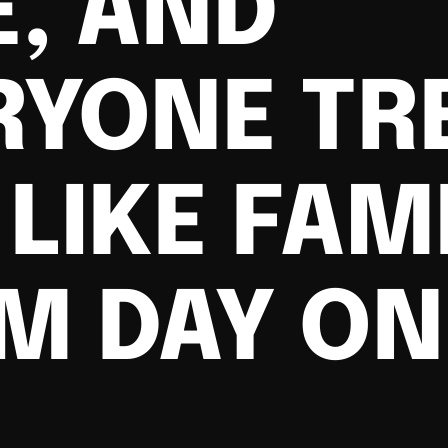
E, AND
RYONE TR
LIKE FAM
M DAY ON