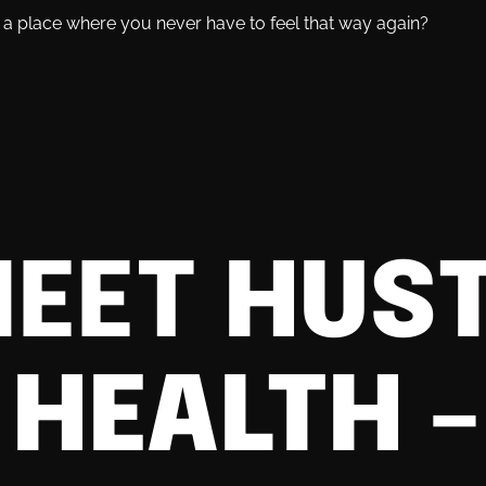
's a place where you never have to feel that way again?
EET
HUST
 HEALTH
–